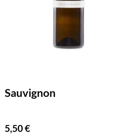
Sauvignon
5,50
€