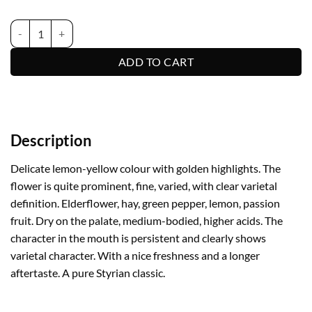
Sauvignon quantity
ADD TO CART
Description
Delicate lemon-yellow colour with golden highlights. The
flower is quite prominent, fine, varied, with clear varietal
definition. Elderflower, hay, green pepper, lemon, passion
fruit. Dry on the palate, medium-bodied, higher acids. The
character in the mouth is persistent and clearly shows
varietal character. With a nice freshness and a longer
aftertaste. A pure Styrian classic.