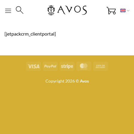
Skip
to
content
[jetpackcrm_clientportal]
Visa
PayPal
Stripe
MasterCard
Cash
On
Delivery
Copyright 2026 ©
Avos